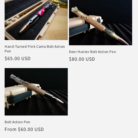
c
t
i
o
Hand-Turned Pink Camo Bolt Action
n
Pen
Deer Hunter Bolt Action Pen
Regular
$65.00 USD
Regular
$80.00 USD
:
price
price
Bolt Action Pen
Regular
From $60.00 USD
price