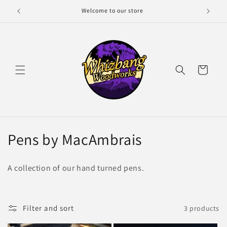
Skip to
Welcome to our store
content
Cart
C
Pens by MacAmbrais
o
A collection of our hand turned pens.
l
l
Filter and sort
3 products
e