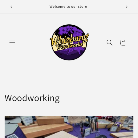
Skip to
Welcome to our store
content
Cart
Woodworking