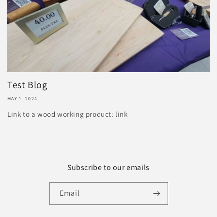
Test Blog
MAY 1, 2024
Link to a wood working product: link
Subscribe to our emails
Email